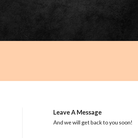
Leave A Message
And we will get back to you soon!