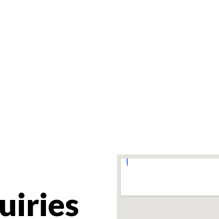
uiries