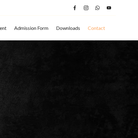
ent
Admission Form
Downloads
Contact