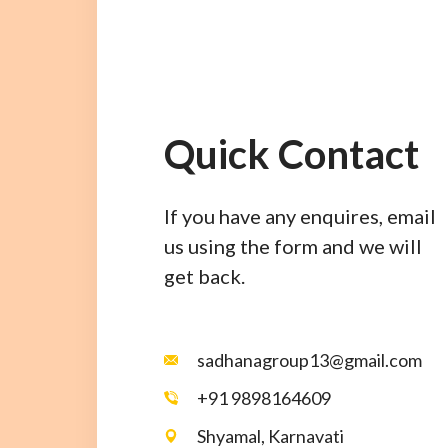
Quick Contact
If you have any enquires, email
us using the form and we will
get back.
sadhanagroup13@gmail.com
+91 9898164609
Shyamal, Karnavati