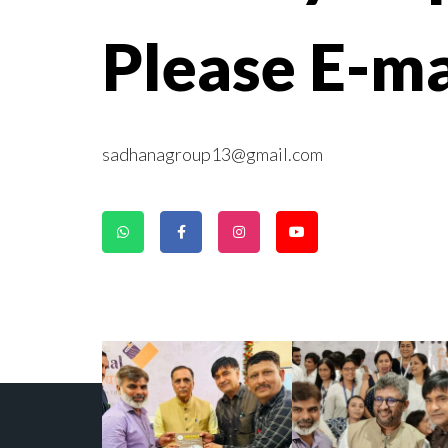
Please E-ma
sadhanagroup13@gmail.com