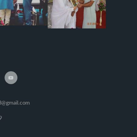
3@gmail.com
9