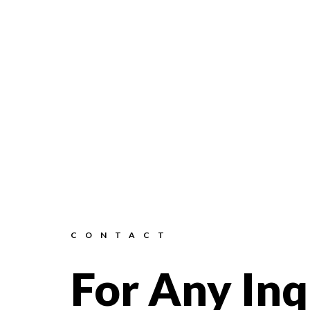
CONTACT
For Any Inq