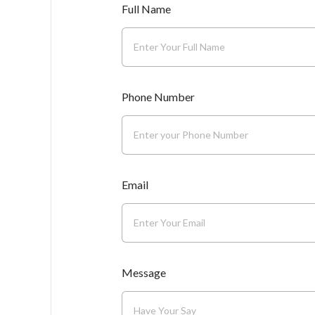
Full Name
Phone Number
Email
Message