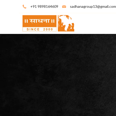
+91 9898164609
sadhanagroup13@gmail.com