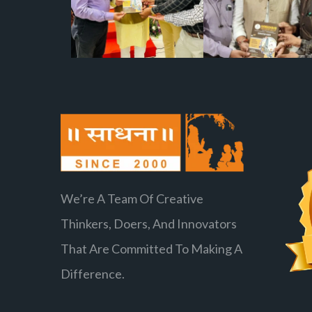
We’re A Team Of Creative
Thinkers, Doers, And Innovators
That Are Committed To Making A
Difference.