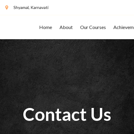
Shyamal, Karnavati
Home
About
Our Courses
Achievem
Contact Us