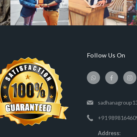
Follow Us On
sadhanagroup1
+91 989816460
Address: