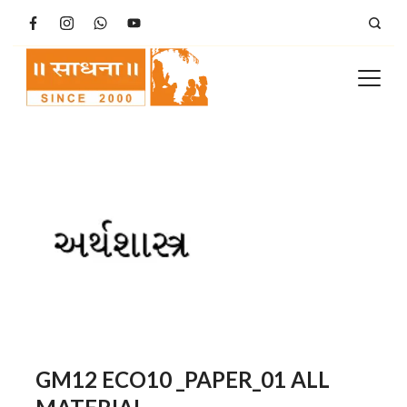
Skip
to
content
GM12 ECO10 _PAPER_01 ALL