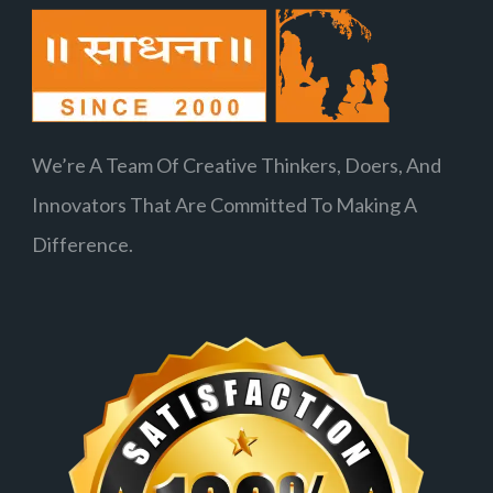
We’re A Team Of Creative Thinkers, Doers, And
Innovators That Are Committed To Making A
Difference.