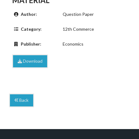
MATERIAL
Author:
Question Paper
Category:
12th Commerce
Publisher:
Economics
Download
Back