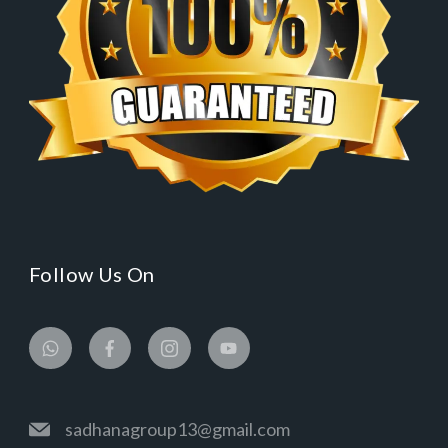
Follow Us On
sadhanagroup13@gmail.com