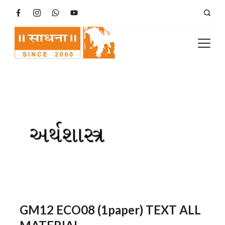
Skip
to
content
GM12 ECO08 (1paper) TEXT ALL