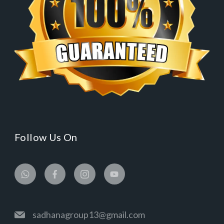
Follow Us On
sadhanagroup13@gmail.com