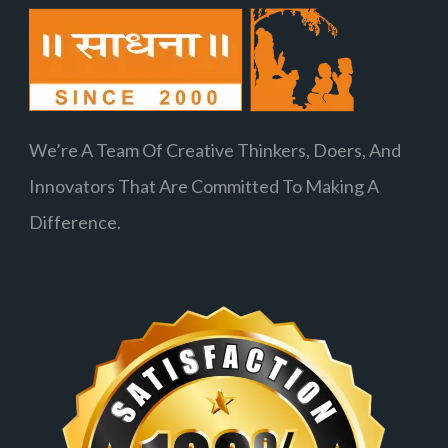
We’re A Team Of Creative Thinkers, Doers, And
Innovators That Are Committed To Making A
Difference.