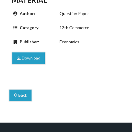
MATERIAL
Author:
Question Paper
Category:
12th Commerce
Publisher:
Economics
Download
Back