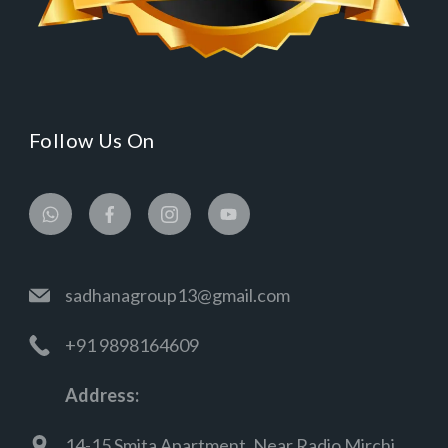
Follow Us On
sadhanagroup13@gmail.com
+91 9898164609
Address:
14-15 Smita Apartment, Near Radio Mirchi