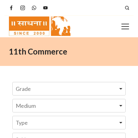
Skip
to
content
11th Commerce