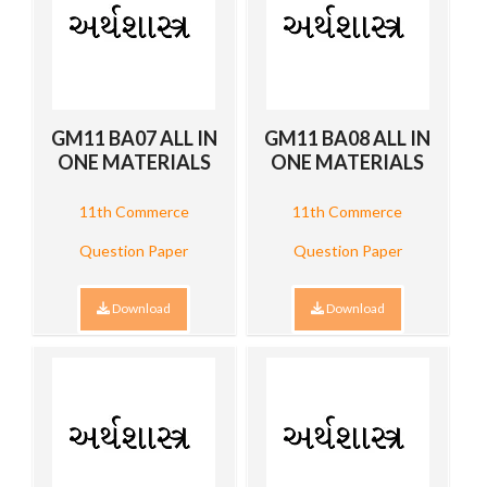
GM11 BA07 ALL IN
GM11 BA08 ALL IN
ONE MATERIALS
ONE MATERIALS
11th Commerce
11th Commerce
Question Paper
Question Paper
Download
Download