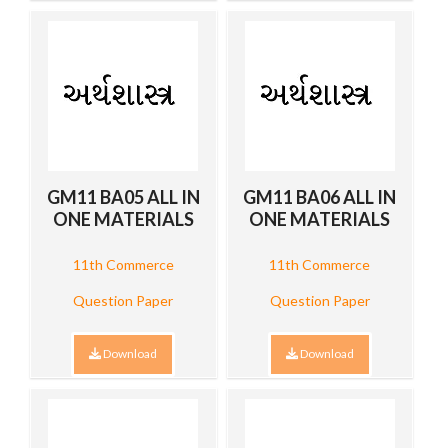
GM11 BA05 ALL IN
GM11 BA06 ALL IN
ONE MATERIALS
ONE MATERIALS
11th Commerce
11th Commerce
Question Paper
Question Paper
Download
Download