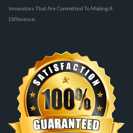
Innovators That Are Committed To Making A
Difference.