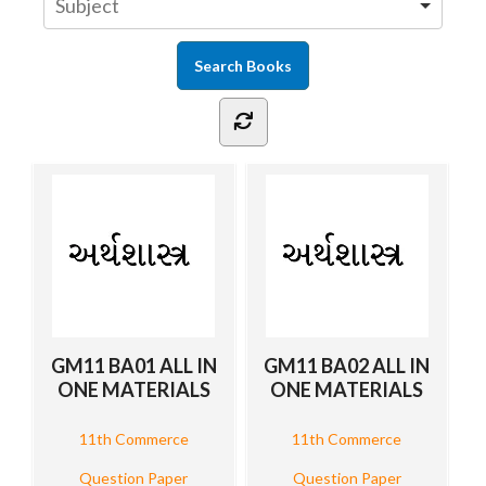
GM11 BA01 ALL IN
GM11 BA02 ALL IN
ONE MATERIALS
ONE MATERIALS
11th Commerce
11th Commerce
Question Paper
Question Paper