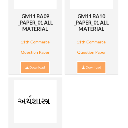
GM11 BA09
GM11 BA10
_PAPER_01 ALL
_PAPER_01 ALL
MATERIAL
MATERIAL
11th Commerce
11th Commerce
Question Paper
Question Paper
Download
Download