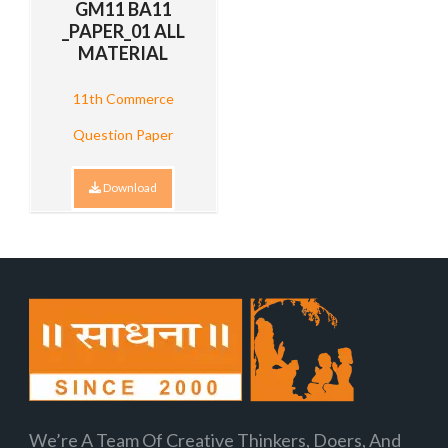
GM11 BA11
_PAPER_01 ALL
MATERIAL
11th Commerce
Question Paper
Download
We’re A Team Of Creative Thinkers, Doers, And