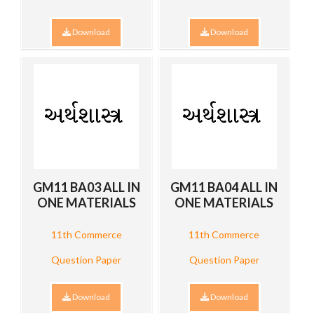
Download
Download
GM11 BA03 ALL IN
GM11 BA04 ALL IN
ONE MATERIALS
ONE MATERIALS
11th Commerce
11th Commerce
Question Paper
Question Paper
Download
Download